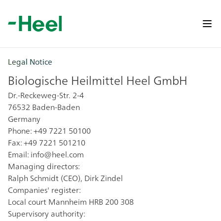
Op
Legal Notice
Biologische Heilmittel Heel GmbH
Dr.-Reckeweg-Str. 2-4
76532 Baden-Baden
Germany
Phone: +49 7221 50100
Fax: +49 7221 501210
Email:
info@heel.com
Managing directors:
Ralph Schmidt (CEO), Dirk Zindel
Companies' register:
Local court Mannheim HRB 200 308
Supervisory authority: