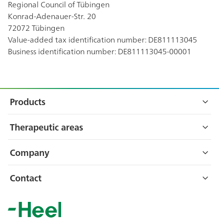
Regional Council of Tübingen
Konrad-Adenauer-Str. 20
72072 Tübingen
Value-added tax identification number: DE811113045
Business identification number: DE811113045-00001
Footer
Sitemap
Products
Engystol®
Therapeutic areas
Neurexan®
Cold & flu
Company
Traumeel®
Immune system
About Heel
Contact
Vertigoheel®
Musculoskeletal disorders
Careers
Heel GmbH
More
Dr.-Reckeweg-Str. 2–4
Stress
Directions