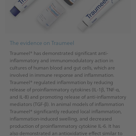
The evidence on Traumeel
Traumeel® has demonstrated significant anti-
inflammatory and immunomodulatory action in
cultures of human blood and gut cells, which are
involved in immune response and inflammation.
Traumeel® regulated inflammation by reducing
release of proinflammatory cytokines (IL-1β, TNF-α,
and IL-8) and promoting release of anti-inflammatory
mediators (TGF-β). In animal models of inflammation
Traumeel® significantly reduced local inflammation,
inflammation-induced swelling, and decreased
production of proinflammatory cytokine IL-6. It has
also demonstrated an antioxidative effect similar to