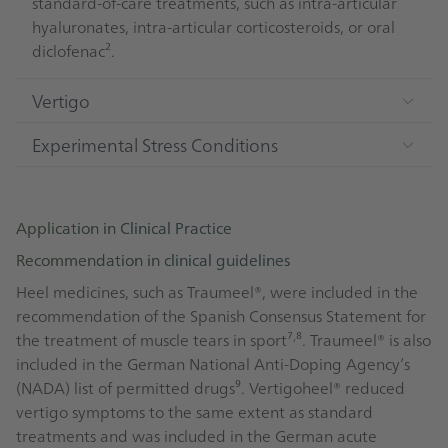
standard-of-care treatments, such as intra-articular
hyaluronates, intra-articular corticosteroids, or oral
diclofenac².
Vertigo
Experimental Stress Conditions
Application in Clinical Practice
Recommendation in clinical guidelines
Heel medicines, such as Traumeel®, were included in the
recommendation of the Spanish Consensus Statement for
,
the treatment of muscle tears in sport⁷
⁸. Traumeel® is also
included in the German National Anti-Doping Agency’s
(NADA) list of permitted drugs⁹. Vertigoheel® reduced
vertigo symptoms to the same extent as standard
treatments and was included in the German acute