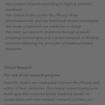
We conduct research according to highest scientific
standards
Our clinical studies prove the efficacy of our
pharmaceuticals, and our preclinical studies investigate
the mode of action of our medicines in detail.
We meet our research ambitions through ground-
breaking technologies and a global network of leading
scientists following the principles of evidence-based
medicine.
Clinical Research
The core of our research program
Scientific studies are conducted to prove the efficacy and
safety of Heel medicines. Our clinical research programs
build upon the evidence-based medicine model. In
cooperation with international research partners, our
research team designs and executes randomized,