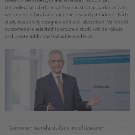
controlled, blinded clinical trials in strict accordance with
worldwide ethical and scientific research standards. Each
study is carefully designed and well-described. Validated
outcomes are selected to ensure a study will be robust
and create additional valuable evidence.
Common standards for clinical research