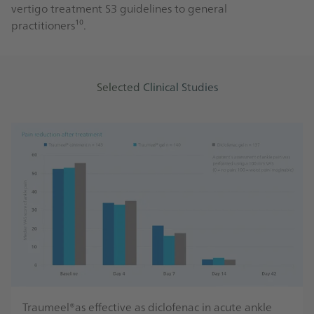
vertigo treatment S3 guidelines to general
practitioners¹⁰.
Selected Clinical Studies
Traumeel®as effective as diclofenac in acute ankle