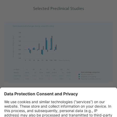
Selected Preclinical Studies
Gene expression analysis of Traumeel®’s effects in
inflammation¹⁹
Learn more