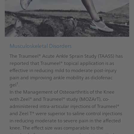
Musculoskeletal Disorders
The Traumeel® Acute Ankle Sprain Study (TAASS) has
reported that Traumeel® topical application is as
effective in reducing mild to moderate post-injury
pain and improving ankle mobility as diclofenac
gel¹.
In the Management of Osteoarthritis of the Knee
with Zeel® and Traumeel® study (MOZArT), co-
administered intra-articular injections of Traumeel®
and Zeel T® were superior to saline control injections
in reducing moderate to severe pain in the affected
knee. The effect size was comparable to the