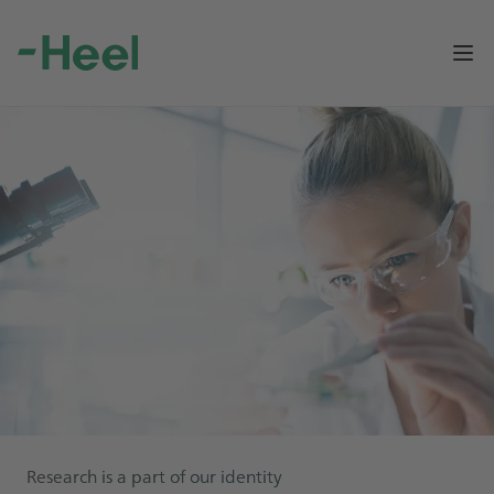
Op
Research is a part of our identity