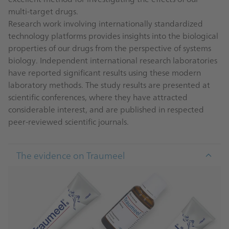
multi-target drugs.
Research work involving internationally standardized
technology platforms provides insights into the biological
properties of our drugs from the perspective of systems
biology. Independent international research laboratories
have reported significant results using these modern
laboratory methods. The study results are presented at
scientific conferences, where they have attracted
considerable interest, and are published in respected
peer-reviewed scientific journals.
The evidence on Traumeel