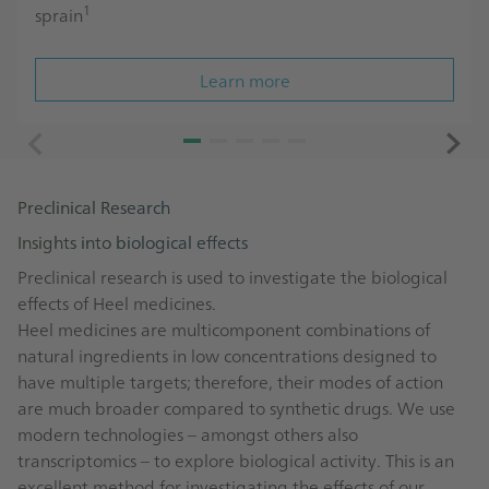
1
sprain
Learn more
Preclinical Research
Insights into biological effects
Preclinical research is used to investigate the biological
effects of Heel medicines.
Heel medicines are multicomponent combinations of
natural ingredients in low concentrations designed to
have multiple targets; therefore, their modes of action
are much broader compared to synthetic drugs. We use
modern technologies – amongst others also
transcriptomics – to explore biological activity. This is an
excellent method for investigating the effects of our