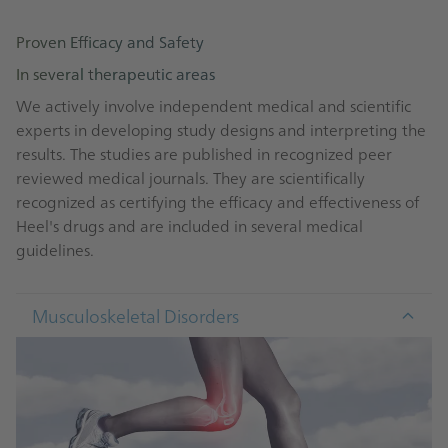
Good Clinical Practice (GCP) guidelines of the
International Council on Harmonisation of Technical
Proven Efficacy and Safety
Requirements for Registration of Pharmaceuticals for
In several therapeutic areas
Human Use (ICH)
Declaration of Helsinki published by the World
We actively involve independent medical and scientific
Medical Association
experts in developing study designs and interpreting the
Good Pharmacovigilance / Laboratory /
results. The studies are published in recognized peer
Manufacturing / Distribution Practices (GVP / GLP /
reviewed medical journals. They are scientifically
GMP / GDP)
recognized as certifying the efficacy and effectiveness of
International Ethical Guidelines for Biomedical
Heel's drugs and are included in several medical
Research Involving Human Subjects published by the
guidelines.
Council for International Organizations of Medical
Sciences (CIOMS)
Musculoskeletal Disorders