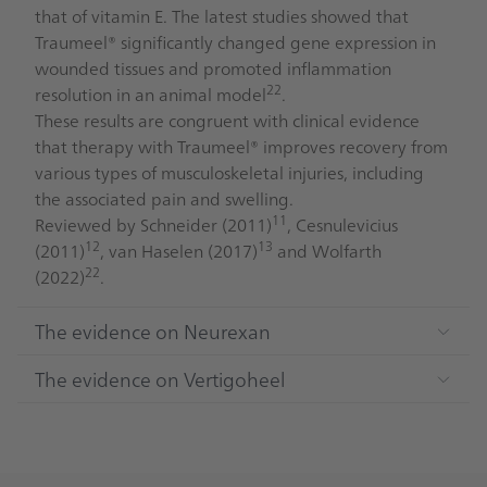
that of vitamin E. The latest studies showed that
Traumeel® significantly changed gene expression in
wounded tissues and promoted inflammation
22
resolution in an animal model
.
These results are congruent with clinical evidence
that therapy with Traumeel® improves recovery from
various types of musculoskeletal injuries, including
the associated pain and swelling.
11
Reviewed by Schneider (2011)
, Cesnulevicius
12
13
(2011)
, van Haselen (2017)
and Wolfarth
22
(2022)
.
The evidence on Neurexan
The evidence on Vertigoheel