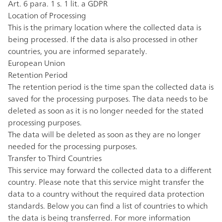
Art. 6 para. 1 s. 1 lit. a GDPR
Location of Processing
This is the primary location where the collected data is
being processed. If the data is also processed in other
countries, you are informed separately.
European Union
Retention Period
The retention period is the time span the collected data is
saved for the processing purposes. The data needs to be
deleted as soon as it is no longer needed for the stated
processing purposes.
The data will be deleted as soon as they are no longer
needed for the processing purposes.
Transfer to Third Countries
This service may forward the collected data to a different
country. Please note that this service might transfer the
data to a country without the required data protection
standards. Below you can find a list of countries to which
the data is being transferred. For more information