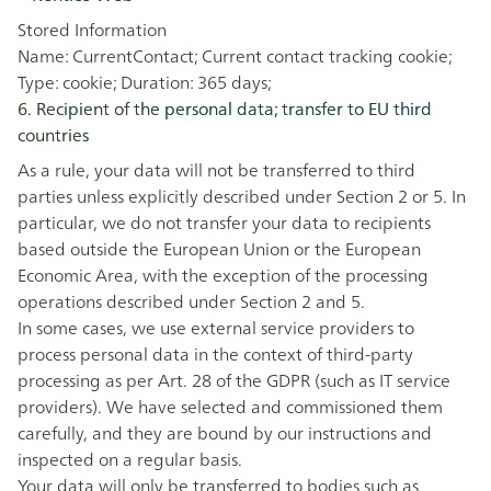
Stored Information
Name: CurrentContact; Current contact tracking cookie;
Type: cookie; Duration: 365 days;
6. Recipient of the personal data; transfer to EU third
countries
As a rule, your data will not be transferred to third
parties unless explicitly described under Section 2 or 5. In
particular, we do not transfer your data to recipients
based outside the European Union or the European
Economic Area, with the exception of the processing
operations described under Section 2 and 5.
In some cases, we use external service providers to
process personal data in the context of third-party
processing as per Art. 28 of the GDPR (such as IT service
providers). We have selected and commissioned them
carefully, and they are bound by our instructions and
inspected on a regular basis.
Your data will only be transferred to bodies such as