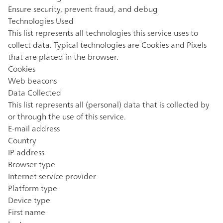
Ensure security, prevent fraud, and debug
Technologies Used
This list represents all technologies this service uses to
collect data. Typical technologies are Cookies and Pixels
that are placed in the browser.
Cookies
Web beacons
Data Collected
This list represents all (personal) data that is collected by
or through the use of this service.
E-mail address
Country
IP address
Browser type
Internet service provider
Platform type
Device type
First name