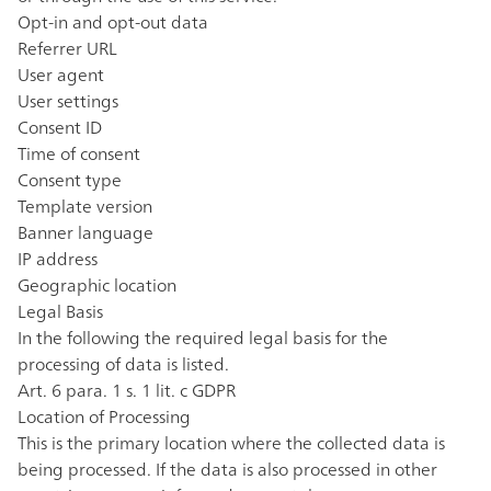
Opt-in and opt-out data
Referrer URL
User agent
User settings
Consent ID
Time of consent
Consent type
Template version
Banner language
IP address
Geographic location
Legal Basis
In the following the required legal basis for the
processing of data is listed.
Art. 6 para. 1 s. 1 lit. c GDPR
Location of Processing
This is the primary location where the collected data is
being processed. If the data is also processed in other