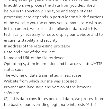
In addition, we process the data from you described
below in this Section 2. The type and scope of data
processing here depends in particular on which functions
of the website you use or how you communicate with us.
In this context, we collect the following data, which is
technically necessary for us to display our website and to
ensure its stability and security:
IP address of the requesting processor
Date and time of the request
Name and URL of the file retrieved
Operating system information and its access status/HTTP
status code
The volume of data transmitted in each case
Website from which our site was accessed
Browser and language and version of the browser
software
(2) If this data constitutes personal data, we process it on
the basis of our overriding legitimate interests (Art. 6