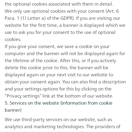
the optional cookies associated with them in detail.
We only use optional cookies with your consent (Art. 6
Para. 1 (1) Letter a) of the GDPR). If you are visiting our
website for the first time, a banner is displayed which we
use to ask you for your consent to the use of optional
cookies.
If you give your consent, we save a cookie on your
computer and the banner will not be displayed again for
the lifetime of the cookie. After this, or if you actively
delete the cookie prior to this, the banner will be
displayed again on your next visit to our website to
obtain your consent again. You can also find a description
and your settings options for this by clicking on the
“Privacy
settings” link at the bottom of our website.
5. Services on the website (information from cookie
banner)
We use third-party services on our website, such as
analytics and marketing technologies. The providers of