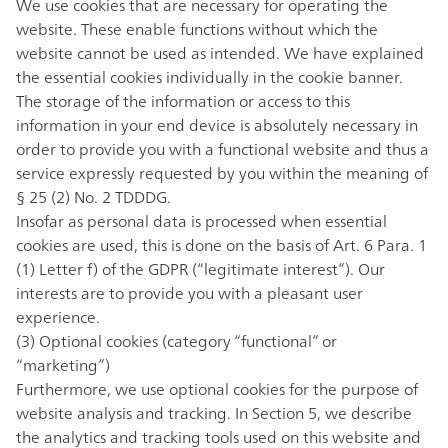
We use cookies that are necessary for operating the
website. These enable functions without which the
website cannot be used as intended. We have explained
the essential cookies individually in the cookie banner.
The storage of the information or access to this
information in your end device is absolutely necessary in
order to provide you with a functional website and thus a
service expressly requested by you within the meaning of
§ 25 (2) No. 2 TDDDG.
Insofar as personal data is processed when essential
cookies are used, this is done on the basis of Art. 6 Para. 1
(1) Letter f) of the GDPR (“legitimate interest”). Our
interests are to provide you with a pleasant user
experience.
(3) Optional cookies (category “functional” or
“marketing”)
Furthermore, we use optional cookies for the purpose of
website analysis and tracking. In Section 5, we describe
the analytics and tracking tools used on this website and