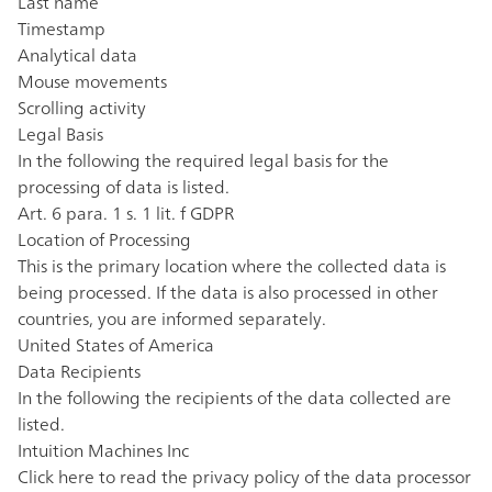
Last name
Timestamp
Analytical data
Mouse movements
Scrolling activity
Legal Basis
In the following the required legal basis for the
processing of data is listed.
Art. 6 para. 1 s. 1 lit. f GDPR
Location of Processing
This is the primary location where the collected data is
being processed. If the data is also processed in other
countries, you are informed separately.
United States of America
Data Recipients
In the following the recipients of the data collected are
listed.
Intuition Machines Inc
Click here to read the privacy policy of the data processor