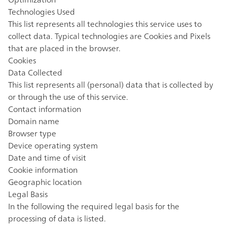
Technologies Used
This list represents all technologies this service uses to
collect data. Typical technologies are Cookies and Pixels
that are placed in the browser.
Cookies
Data Collected
This list represents all (personal) data that is collected by
or through the use of this service.
Contact information
Domain name
Browser type
Device operating system
Date and time of visit
Cookie information
Geographic location
Legal Basis
In the following the required legal basis for the
processing of data is listed.