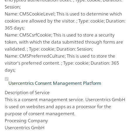
Session;
Name: CMSCookieLevel; This is used to determine which
cookies are allowed by the visitor. ; Type: cookie; Duration:
365 days;
Name: CMSCsrfCookie; This is used to store a security
token, with which the data submitted through forms are
validated. ; Type: cookie; Duration: Session;
Name: CMSPreferredCulture; This is used to store the
visitor's preferred content. ; Type: cookie; Duration: 365
days;
Usercentrics Consent Management Platform
Description of Service
This is a consent management service. Usercentrics GmbH
is used on websites and apps as a processor for the
purpose of consent management.
Processing Company
Usercentrics GmbH