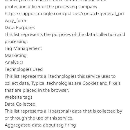
protection officer of the processing company.
https://support.google.com/policies/contact/general_pri
vacy_form
Data Purposes
This list represents the purposes of the data collection and
processing.
Tag Management
Marketing
Analytics
Technologies Used
This list represents all technologies this service uses to
collect data. Typical technologies are Cookies and Pixels
that are placed in the browser.
Website tags
Data Collected
This list represents all (personal) data that is collected by
or through the use of this service.
Aggregated data about tag firing