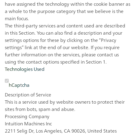
have assigned the technology within the cookie banner as
a whole to the purpose category that we believe is the
main focus.
The third-party services and content used are described
in this Section. You can also find a description and your
settings options for these by clicking on the “Privacy
settings” link at the end of our website. If you require
further information on the services, please contact us
using the contact options specified in Section 1.
Technologies Used
hCaptcha
Description of Service
This is a service used by website owners to protect their
sites from bots, spam and abuse.
Processing Company
Intuition Machines Inc
2211 Selig Dr, Los Angeles, CA 90026, United States