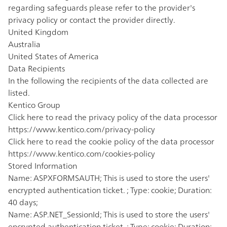
regarding safeguards please refer to the provider's
privacy policy or contact the provider directly.
United Kingdom
Australia
United States of America
Data Recipients
In the following the recipients of the data collected are
listed.
Kentico Group
Click here to read the privacy policy of the data processor
https://www.kentico.com/privacy-policy
Click here to read the cookie policy of the data processor
https://www.kentico.com/cookies-policy
Stored Information
Name: ASPXFORMSAUTH; This is used to store the users'
encrypted authentication ticket. ; Type: cookie; Duration:
40 days;
Name: ASP.NET_SessionId; This is used to store the users'
encrypted authentication ticket. ; Type: cookie; Duration: