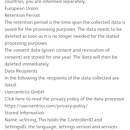
countries, you are informed separately.
European Union
Retention Period
The retention period is the time span the collected data is
saved for the processing purposes. The data needs to be
deleted as soon as it is no longer needed for the stated
processing purposes.
The consent data (given consent and revocation of
consent) are stored for one year. The data will then be
deleted immediately.
Data Recipients
In the following the recipients of the data collected are
listed.
Usercentrics GmbH
Click here to read the privacy policy of the data processor
https://usercentrics.com/privacy-policy/
Stored Information
Name: ucString; This holds the ControllerID and
SettingsID, the language, settings version and services