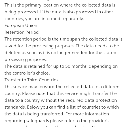
This is the primary location where the collected data is
being processed. If the data is also processed in other
countries, you are informed separately.
European Union
Retention Period
The retention period is the time span the collected data is
saved for the processing purposes. The data needs to be
deleted as soon as it is no longer needed for the stated
processing purposes.
The data is retained for up to 50 months, depending on
the controller’s choice.
Transfer to Third Countries
This service may forward the collected data to a different
country. Please note that this service might transfer the
data to a country without the required data protection
standards. Below you can find a list of countries to which
the data is being transferred. For more information
regarding safeguards please refer to the provider's