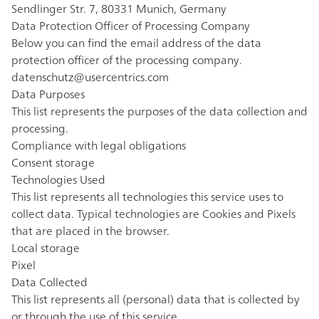
Sendlinger Str. 7, 80331 Munich, Germany
Data Protection Officer of Processing Company
Below you can find the email address of the data
protection officer of the processing company.
datenschutz@usercentrics.com
Data Purposes
This list represents the purposes of the data collection and
processing.
Compliance with legal obligations
Consent storage
Technologies Used
This list represents all technologies this service uses to
collect data. Typical technologies are Cookies and Pixels
that are placed in the browser.
Local storage
Pixel
Data Collected
This list represents all (personal) data that is collected by
or through the use of this service.