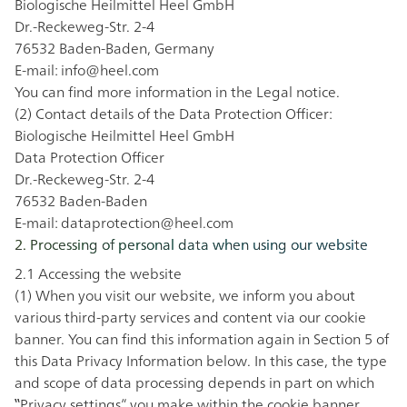
Biologische Heilmittel Heel GmbH
Dr.-Reckeweg-Str. 2-4
76532 Baden-Baden, Germany
E-mail:
info@heel.com
You can find more information in the
Legal notice
.
(2) Contact details of the Data Protection Officer:
Biologische Heilmittel Heel GmbH
Data Protection Officer
Dr.-Reckeweg-Str. 2-4
76532 Baden-Baden
E-mail:
dataprotection@heel.com
2. Processing of personal data when using our website
2.1 Accessing the website
(1) When you visit our website, we inform you about
various third-party services and content via our cookie
banner. You can find this information again in Section 5 of
this Data Privacy Information below. In this case, the type
and scope of data processing depends in part on which
‟Privacy settings” you make within the cookie banner.