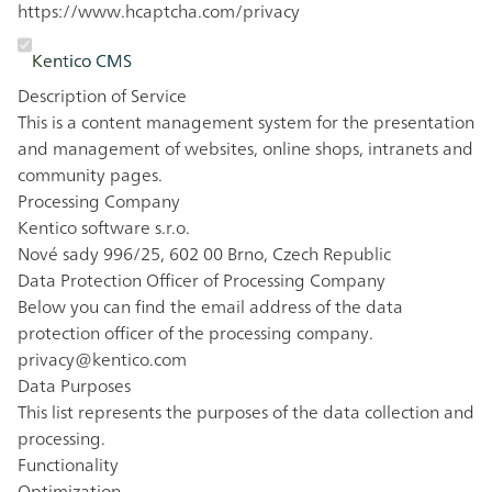
https://www.hcaptcha.com/privacy
Kentico CMS
Description of Service
This is a content management system for the presentation
and management of websites, online shops, intranets and
community pages.
Processing Company
Kentico software s.r.o.
Nové sady 996/25, 602 00 Brno, Czech Republic
Data Protection Officer of Processing Company
Below you can find the email address of the data
protection officer of the processing company.
privacy@kentico.com
Data Purposes
This list represents the purposes of the data collection and
processing.
Functionality
Optimization