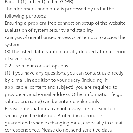
Para. 1 (1) Letter f) of the GDPR).
The aforementioned data is processed by us for the
following purposes:
Ensuring a problem-free connection setup of the website
Evaluation of system security and stability
Analysis of unauthorised access or attempts to access the
system
(3) The listed data is automatically deleted after a period
of seven days.
2.2 Use of our contact options
(1) If you have any questions, you can contact us directly
by
e-mail
. In addition to your query (including, if
applicable, content and subject), you are required to
provide a valid e-mail address. Other information (e.g.,
salutation, name) can be entered voluntarily.
Please note that data cannot always be transmitted
securely on the internet. Protection cannot be
guaranteed when exchanging data, especially in e-mail
correspondence. Please do not send sensitive data