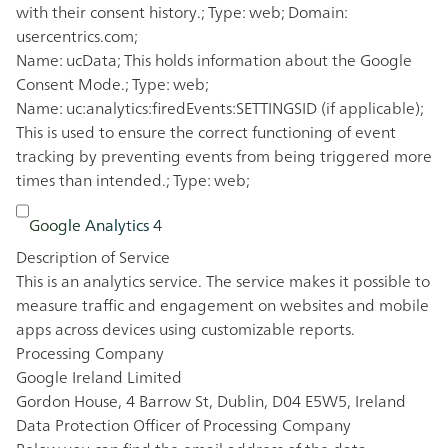
with their consent history.; Type: web; Domain:
usercentrics.com;
Name: ucData; This holds information about the Google
Consent Mode.; Type: web;
Name: uc:analytics:firedEvents:SETTINGSID (if applicable);
This is used to ensure the correct functioning of event
tracking by preventing events from being triggered more
times than intended.; Type: web;
Google Analytics 4
Description of Service
This is an analytics service. The service makes it possible to
measure traffic and engagement on websites and mobile
apps across devices using customizable reports.
Processing Company
Google Ireland Limited
Gordon House, 4 Barrow St, Dublin, D04 E5W5, Ireland
Data Protection Officer of Processing Company