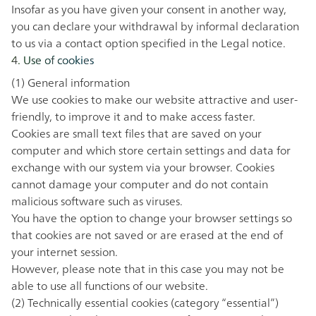
Insofar as you have given your consent in another way,
you can declare your withdrawal by informal declaration
to us via a contact option specified in the
Legal notice
.
4. Use of cookies
(1) General information
We use cookies to make our website attractive and user-
friendly, to improve it and to make access faster.
Cookies are small text files that are saved on your
computer and which store certain settings and data for
exchange with our system via your browser. Cookies
cannot damage your computer and do not contain
malicious software such as viruses.
You have the option to change your browser settings so
that cookies are not saved or are erased at the end of
your internet session.
However, please note that in this case you may not be
able to use all functions of our website.
(2) Technically essential cookies (category “essential”)