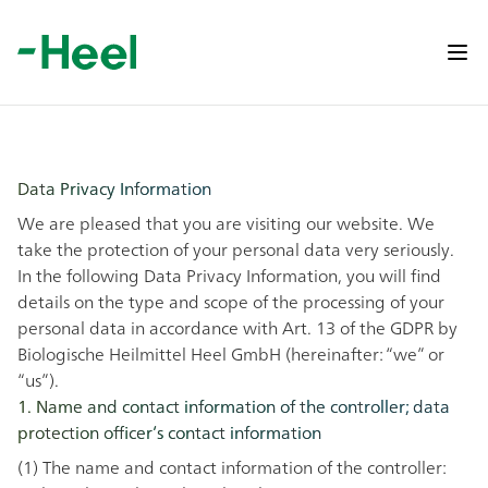
Op
Data Privacy Information
We are pleased that you are visiting our website. We
take the protection of your personal data very seriously.
In the following Data Privacy Information, you will find
details on the type and scope of the processing of your
personal data in accordance with Art. 13 of the GDPR by
Biologische Heilmittel Heel GmbH (hereinafter: “we” or
“us”).
1. Name and contact information of the controller; data
protection officer’s contact information
(1) The name and contact information of the controller: