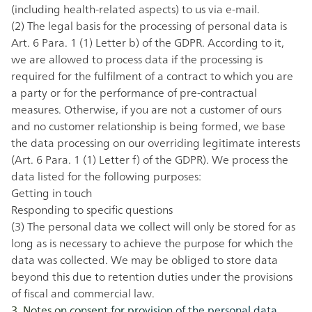
(including health-related aspects) to us via e-mail.
(2) The legal basis for the processing of personal data is
Art. 6 Para. 1 (1) Letter b) of the GDPR. According to it,
we are allowed to process data if the processing is
required for the fulfilment of a contract to which you are
a party or for the performance of pre-contractual
measures. Otherwise, if you are not a customer of ours
and no customer relationship is being formed, we base
the data processing on our overriding legitimate interests
(Art. 6 Para. 1 (1) Letter f) of the GDPR). We process the
data listed for the following purposes:
Getting in touch
Responding to specific questions
(3) The personal data we collect will only be stored for as
long as is necessary to achieve the purpose for which the
data was collected. We may be obliged to store data
beyond this due to retention duties under the provisions
of fiscal and commercial law.
3. Notes on consent for provision of the personal data