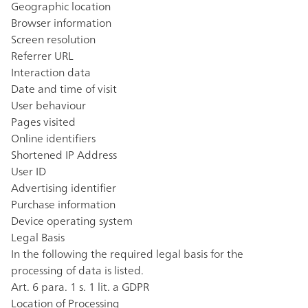
Geographic location
Browser information
Screen resolution
Referrer URL
Interaction data
Date and time of visit
User behaviour
Pages visited
Online identifiers
Shortened IP Address
User ID
Advertising identifier
Purchase information
Device operating system
Legal Basis
In the following the required legal basis for the
processing of data is listed.
Art. 6 para. 1 s. 1 lit. a GDPR
Location of Processing