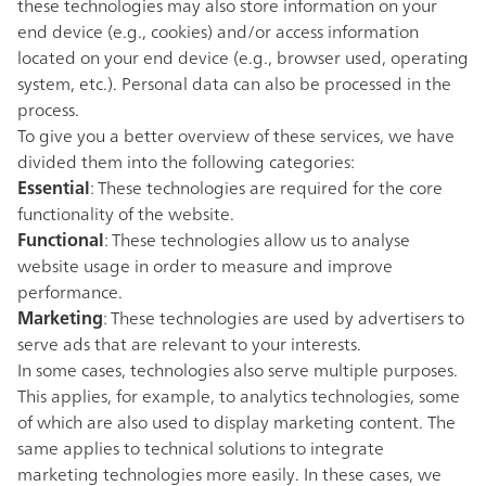
these technologies may also store information on your
end device (e.g., cookies) and/or access information
located on your end device (e.g., browser used, operating
system, etc.). Personal data can also be processed in the
process.
To give you a better overview of these services, we have
divided them into the following categories:
Essential
: These technologies are required for the core
functionality of the website.
Functional
: These technologies allow us to analyse
website usage in order to measure and improve
performance.
Marketing
: These technologies are used by advertisers to
serve ads that are relevant to your interests.
In some cases, technologies also serve multiple purposes.
This applies, for example, to analytics technologies, some
of which are also used to display marketing content. The
same applies to technical solutions to integrate
marketing technologies more easily. In these cases, we