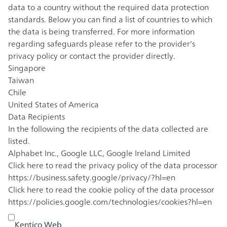
data to a country without the required data protection
standards. Below you can find a list of countries to which
the data is being transferred. For more information
regarding safeguards please refer to the provider's
privacy policy or contact the provider directly.
Singapore
Taiwan
Chile
United States of America
Data Recipients
In the following the recipients of the data collected are
listed.
Alphabet Inc., Google LLC, Google Ireland Limited
Click here to read the privacy policy of the data processor
https://business.safety.google/privacy/?hl=en
Click here to read the cookie policy of the data processor
https://policies.google.com/technologies/cookies?hl=en
Kentico Web