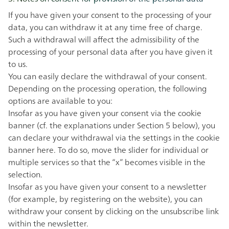
If you have given your consent to the processing of your
data, you can withdraw it at any time free of charge.
Such a withdrawal will affect the admissibility of the
processing of your personal data after you have given it
to us.
You can easily declare the withdrawal of your consent.
Depending on the processing operation, the following
options are available to you:
Insofar as you have given your consent via the cookie
banner (cf. the explanations under Section 5 below), you
can declare your withdrawal via the settings in the cookie
banner
here
. To do so, move the slider for individual or
multiple services so that the “x” becomes visible in the
selection.
Insofar as you have given your consent to a newsletter
(for example, by registering on the website), you can
withdraw your consent by clicking on the unsubscribe link
within the newsletter.