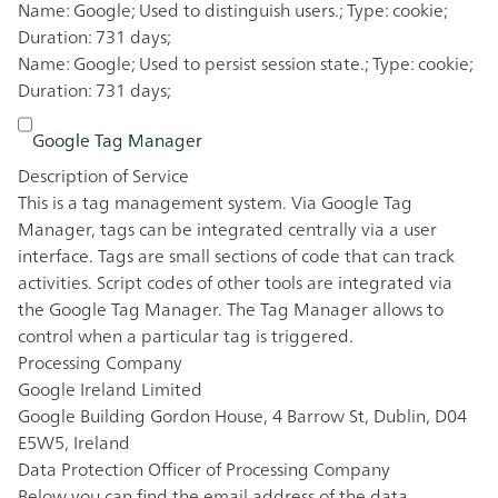
Name: Google; Used to distinguish users.; Type: cookie;
Duration: 731 days;
Name: Google; Used to persist session state.; Type: cookie;
Duration: 731 days;
Google Tag Manager
Description of Service
This is a tag management system. Via Google Tag
Manager, tags can be integrated centrally via a user
interface. Tags are small sections of code that can track
activities. Script codes of other tools are integrated via
the Google Tag Manager. The Tag Manager allows to
control when a particular tag is triggered.
Processing Company
Google Ireland Limited
Google Building Gordon House, 4 Barrow St, Dublin, D04
E5W5, Ireland
Data Protection Officer of Processing Company
Below you can find the email address of the data