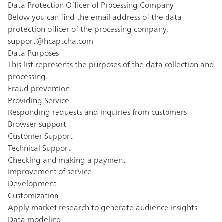
Data Protection Officer of Processing Company
Below you can find the email address of the data
protection officer of the processing company.
support@hcaptcha.com
Data Purposes
This list represents the purposes of the data collection and
processing.
Fraud prevention
Providing Service
Responding requests and inquiries from customers
Browser support
Customer Support
Technical Support
Checking and making a payment
Improvement of service
Development
Customization
Apply market research to generate audience insights
Data modeling