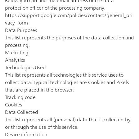
Below you can find the email address of the data
protection officer of the processing company.
https://support.google.com/policies/contact/general_pri
vacy_form
Data Purposes
This list represents the purposes of the data collection and
processing.
Marketing
Analytics
Technologies Used
This list represents all technologies this service uses to
collect data. Typical technologies are Cookies and Pixels
that are placed in the browser.
Tracking code
Cookies
Data Collected
This list represents all (personal) data that is collected by
or through the use of this service.
Device information