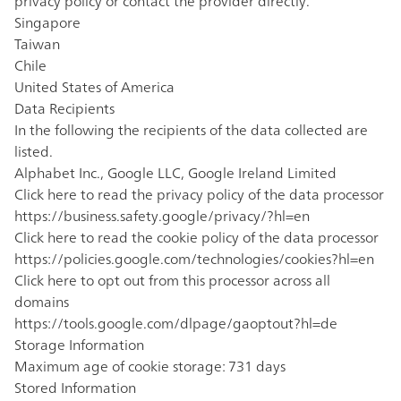
privacy policy or contact the provider directly.
Singapore
Taiwan
Chile
United States of America
Data Recipients
In the following the recipients of the data collected are
listed.
Alphabet Inc., Google LLC, Google Ireland Limited
Click here to read the privacy policy of the data processor
https://business.safety.google/privacy/?hl=en
Click here to read the cookie policy of the data processor
https://policies.google.com/technologies/cookies?hl=en
Click here to opt out from this processor across all
domains
https://tools.google.com/dlpage/gaoptout?hl=de
Storage Information
Maximum age of cookie storage: 731 days
Stored Information