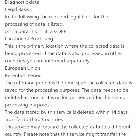
Diagnostic data
Legal Basis
In the following the required legal basis for the
processing of data is listed.
Art. 6 para. 1 s. 1 lit. a GDPR
Location of Processing
This is the primary location where the collected data is
being processed. If the data is also processed in other
countries, you are informed separately.
European Union
Retention Period
The retention period is the time span the collected data is
saved for the processing purposes. The data needs to be
deleted as soon as it is no longer needed for the stated
processing purposes.
The data stored by this service is deleted within 14 days.
Transfer to Third Countries
This service may forward the collected data to a different
country. Please note that this service might transfer the